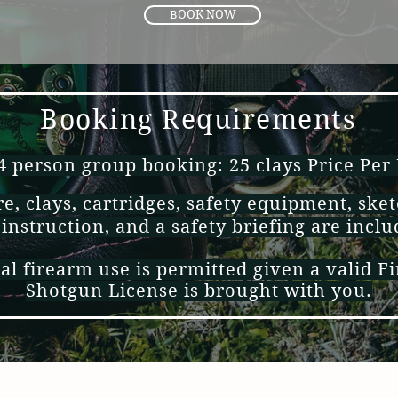
BOOK NOW
Booking Requirements
person group booking: 25 clays Price Per
e, clays, cartridges, safety equipment, sket
 instruction, and a safety briefing are incl
al firearm use is permitted given a valid F
Shotgun
License
is brought with you.