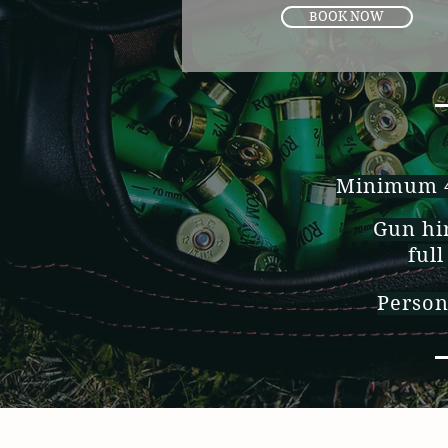
BOOK NOW
Minimum 4 
Gun hir
full
Person