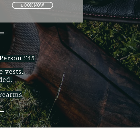
BOOK NOW
 Person £45
e vests,
uded.
irearms