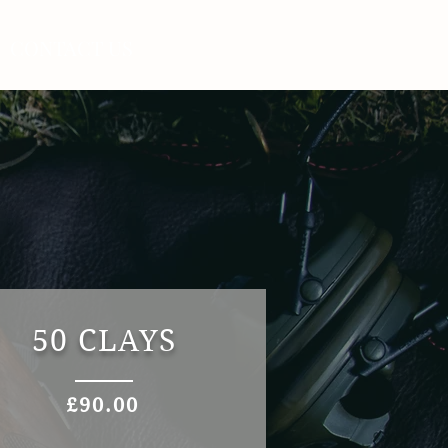
CONTACT US
50 CLAYS
£90.00