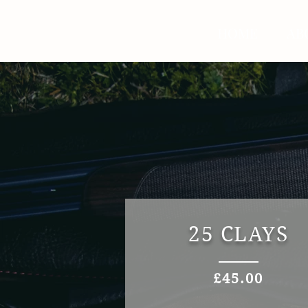
HOME
AB
25 CLAYS
£45.00