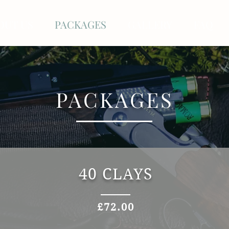
OUT US
PACKAGES
GALLERY
FAQ
PACKAGES
40 CLAYS
£72.00